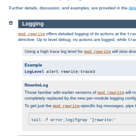
Further details, discussion, and examples, are provided in the
det
Logging
offers detailed logging of its actions at the
mod_rewrite
tra
directive: Up to level
, no actions are logged, while
debug
tra
Using a high trace log level for
will slow do
mod_rewrite
Example
LogLevel
 alert rewrite
:
trace3
RewriteLog
Those familiar with earlier versions of
will n
mod_rewrite
completely replaced by the new per-module logging confi
To get just the
-specific log messages, pipe t
mod_rewrite
tail -f error_log|fgrep '[rewrite:'