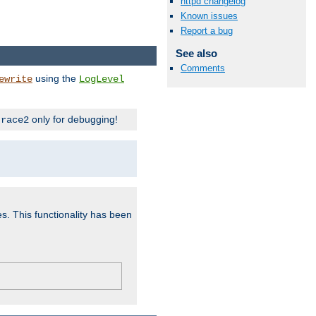
httpd changelog
Known issues
Report a bug
See also
Comments
using the
ewrite
LogLevel
only for debugging!
trace2
es. This functionality has been