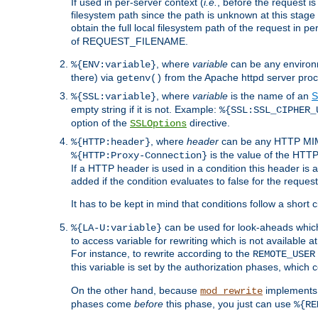
If used in per-server context (
i.e.
, before the request
filesystem path since the path is unknown at this stage 
obtain the full local filesystem path of the request in
of REQUEST_FILENAME.
, where
variable
can be any environme
%{ENV:variable}
there) via
from the Apache httpd server proc
getenv()
, where
variable
is the name of an
S
%{SSL:variable}
empty string if it is not. Example:
%{SSL:SSL_CIPHER_
option of the
directive.
SSLOptions
, where
header
can be any HTTP MIME
%{HTTP:header}
is the value of the HTTP
%{HTTP:Proxy-Connection}
If a HTTP header is used in a condition this header is a
added if the condition evaluates to false for the requ
It has to be kept in mind that conditions follow a short ci
can be used for look-aheads which
%{LA-U:variable}
to access variable for rewriting which is not available at
For instance, to rewrite according to the
REMOTE_USER
this variable is set by the authorization phases, which
On the other hand, because
implements i
mod_rewrite
phases come
before
this phase, you just can use
%{RE