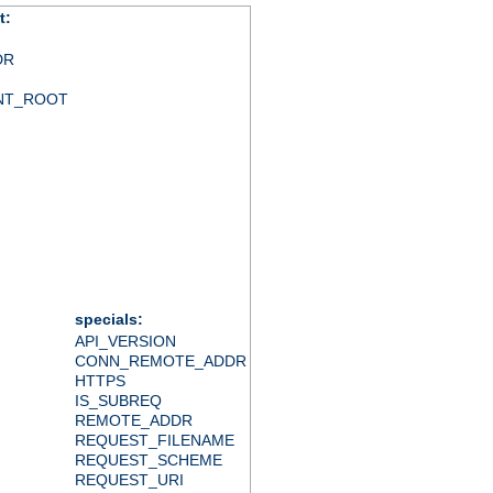
t:
DR
NT_ROOT
specials:
API_VERSION
CONN_REMOTE_ADDR
HTTPS
IS_SUBREQ
REMOTE_ADDR
REQUEST_FILENAME
REQUEST_SCHEME
REQUEST_URI