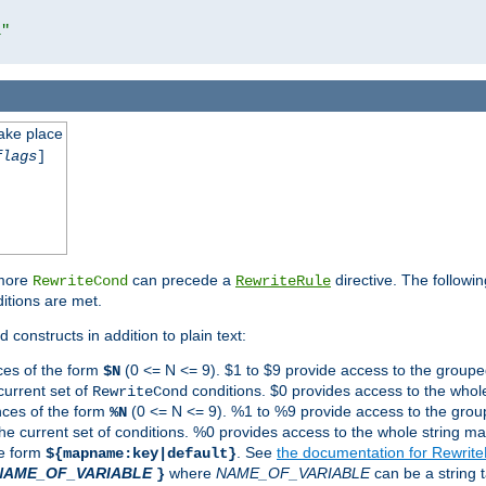
l"
take place
flags
]
 more
can precede a
directive. The followin
RewriteCond
RewriteRule
ditions are met.
 constructs in addition to plain text:
ces of the form
(0 <= N <= 9). $1 to $9 provide access to the groupe
$N
current set of
conditions. $0 provides access to the whole
RewriteCond
nces of the form
(0 <= N <= 9). %1 to %9 provide access to the grou
%N
the current set of conditions. %0 provides access to the whole string ma
he form
. See
the documentation for Rewrit
${mapname:key|default}
NAME_OF_VARIABLE
where
NAME_OF_VARIABLE
can be a string t
}