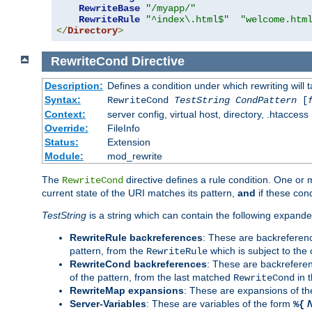
RewriteBase
"/myapp/"
RewriteRule
"^index\.html$"
"welcome.htm
</
Directory
>
RewriteCond
Directive
Description:
Defines a condition under which rewriting will 
Syntax:
RewriteCond
TestString
CondPattern
[
Context:
server config, virtual host, directory, .htaccess
Override:
FileInfo
Status:
Extension
Module:
mod_rewrite
The
directive defines a rule condition. One or
RewriteCond
current state of the URI matches its pattern,
and
if these con
TestString
is a string which can contain the following expanded
RewriteRule backreferences
: These are backreferen
pattern, from the
which is subject to the 
RewriteRule
RewriteCond backreferences
: These are backrefere
of the pattern, from the last matched
in 
RewriteCond
RewriteMap expansions
: These are expansions of t
Server-Variables
: These are variables of the form
%{