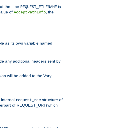
 at the time
is
REQUEST_FILENAME
value of
, the
AcceptPathInfo
ble as its own variable named
ude any additional headers sent by
on will be added to the Vary
e internal
structure of
request_rec
nterpart of REQUEST_URI (which