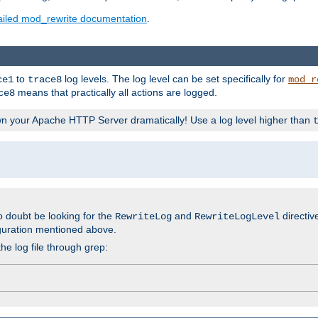
ailed mod_rewrite documentation
.
to
log levels. The log level can be set specifically for
ce1
trace8
mod_r
means that practically all actions are logged.
ce8
wn your Apache HTTP Server dramatically! Use a log level higher than
o doubt be looking for the
and
directiv
RewriteLog
RewriteLogLevel
guration mentioned above.
he log file through grep: