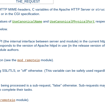
THE_REQUEST
d HTTP MIME-headers, C variables of the Apache HTTP Server or
struc
or in the CGI specification.
lues of
and
respec
UseCanonicalName
UseCanonicalPhysicalPort
elow.
I (the internal interface between server and module) in the current http
onds to the version of Apache httpd in use (in the release version of 
odule authors.
ion (see the
module).
mod_remoteip
ing SSL/TLS, or "off" otherwise. (This variable can be safely used regar
ntly being processed is a sub-request, "false" otherwise. Sub-requests 
to complete their tasks.
module).
_remoteip