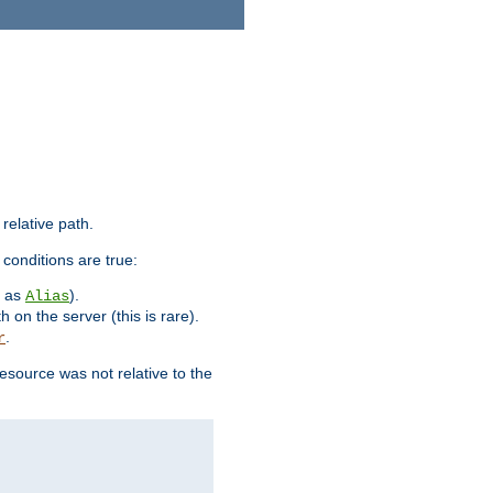
 relative path.
 conditions are true:
h as
).
Alias
h on the server (this is rare).
.
r
esource was not relative to the