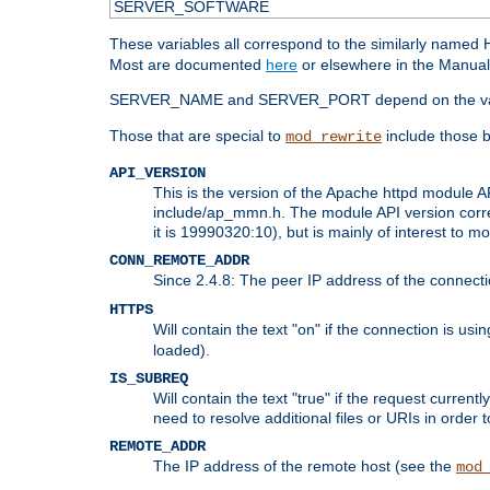
SERVER_SOFTWARE
These variables all correspond to the similarly name
Most are documented
here
or elsewhere in the Manual 
SERVER_NAME and SERVER_PORT depend on the va
Those that are special to
include those b
mod_rewrite
API_VERSION
This is the version of the Apache httpd module AP
include/ap_mmn.h. The module API version corresp
it is 19990320:10), but is mainly of interest to m
CONN_REMOTE_ADDR
Since 2.4.8: The peer IP address of the connect
HTTPS
Will contain the text "on" if the connection is us
loaded).
IS_SUBREQ
Will contain the text "true" if the request curre
need to resolve additional files or URIs in order 
REMOTE_ADDR
The IP address of the remote host (see the
mod