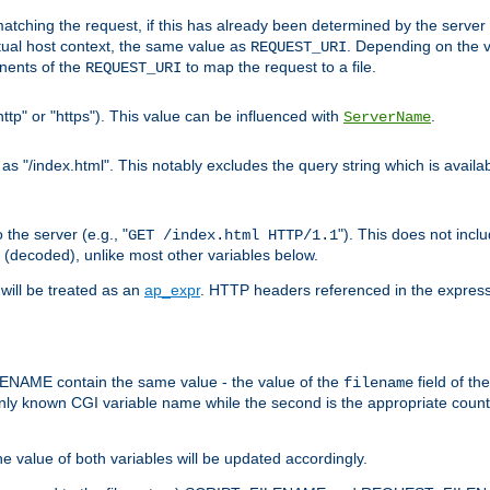
pt matching the request, if this has already been determined by the server
tual host context, the same value as
. Depending on the 
REQUEST_URI
nents of the
to map the request to a file.
REQUEST_URI
ttp" or "https"). This value can be influenced with
.
ServerName
 "/index.html". This notably excludes the query string which is availa
the server (e.g., "
"). This does not incl
GET /index.html HTTP/1.1
(decoded), unlike most other variables below.
will be treated as an
ap_expr
. HTTP headers referenced in the expressi
ME contain the same value - the value of the
field of th
filename
nly known CGI variable name while the second is the appropriate cou
the value of both variables will be updated accordingly.