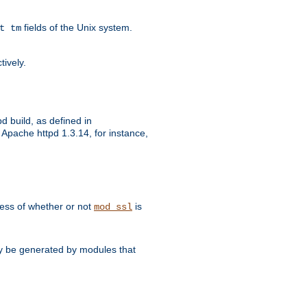
fields of the Unix system.
t tm
tively.
d build, as defined in
Apache httpd 1.3.14, for instance,
dless of whether or not
is
mod_ssl
may be generated by modules that