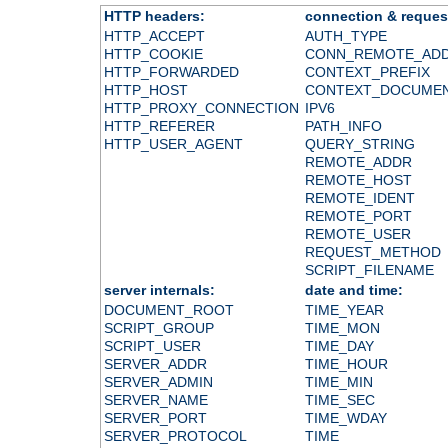
HTTP headers:
connection & reques
HTTP_ACCEPT
AUTH_TYPE
HTTP_COOKIE
CONN_REMOTE_AD
HTTP_FORWARDED
CONTEXT_PREFIX
HTTP_HOST
CONTEXT_DOCUME
HTTP_PROXY_CONNECTION
IPV6
HTTP_REFERER
PATH_INFO
HTTP_USER_AGENT
QUERY_STRING
REMOTE_ADDR
REMOTE_HOST
REMOTE_IDENT
REMOTE_PORT
REMOTE_USER
REQUEST_METHOD
SCRIPT_FILENAME
server internals:
date and time:
DOCUMENT_ROOT
TIME_YEAR
SCRIPT_GROUP
TIME_MON
SCRIPT_USER
TIME_DAY
SERVER_ADDR
TIME_HOUR
SERVER_ADMIN
TIME_MIN
SERVER_NAME
TIME_SEC
SERVER_PORT
TIME_WDAY
SERVER_PROTOCOL
TIME