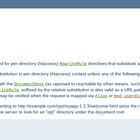
ed for per-directory (htaccess)
directives that substitute a
RewriteRule
stitution in per-directory (htaccess) context unless any of the following
eath the
(as opposed to reachable by other means, suc
DocumentRoot
, suffixed by the relative substitution is also valid as a URL pat
riteRule
e may be omitted when the request is mapped via
or
Alias
mod_userdi
writing to http://example.com/opt/myapp-1.2.3/welcome.html since the r
e server to look for an "opt" directory under the document root.