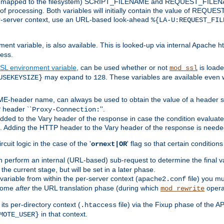
 is mapped to the filesystem) SCRIPT_FILENAME and REQUEST_FILENAME
of processing. Both variables will initially contain the value of REQUES
 per-server context, use an URL-based look-ahead
%{LA-U:REQUEST_FIL
nt variable, is also available. This is looked-up via internal Apache ht
ess.
SL environment variable
, can be used whether or not
is loade
mod_ssl
may expand to
. These variables are available even 
USEKEYSIZE}
128
-header name, can always be used to obtain the value of a header s
 header ``
''.
Proxy-Connection:
dded to the Vary header of the response in case the condition evaluates 
est. Adding the HTTP header to the Vary header of the response is neede
rcuit logic in the case of the '
' flag so that certain condition
ornext|OR
 perform an internal (URL-based) sub-request to determine the final v
 the current stage, but will be set in a later phase.
variable from within the per-server context (
file) you m
apache2.conf
 come
after
the URL translation phase (during which
opera
mod_rewrite
ts per-directory context (
file) via the Fixup phase of the A
.htaccess
in that context.
MOTE_USER}