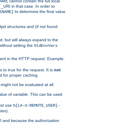
 cannot contain the full local
T_URI in that case. In order to
to determine the final value
ENAME}
tpd structures and (if not found
d, but will always expand to the
without setting the
StdEnvVars
ent in the HTTP request. Example:
to true for the request. It is
not
d for proper caching.
s might not be evaluated at all.
alue of
variable
. This can be used
ust use
-
%{LA-U:REMOTE_USER}
tes).
PI and because the authorization