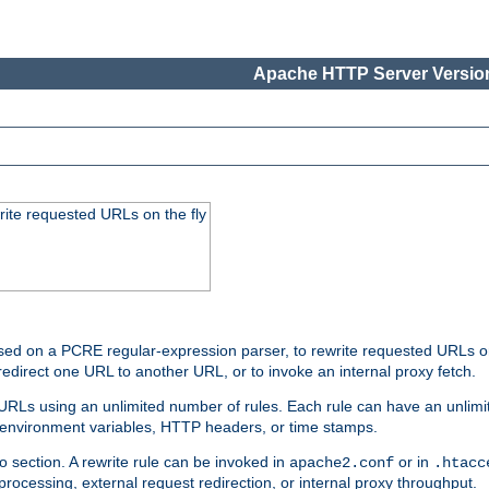
Apache HTTP Server Version
rite requested URLs on the fly
ed on a PCRE regular-expression parser, to rewrite requested URLs on 
edirect one URL to another URL, or to invoke an internal proxy fetch.
 URLs using an unlimited number of rules. Each rule can have an unlimi
, environment variables, HTTP headers, or time stamps.
o section. A rewrite rule can be invoked in
or in
apache2.conf
.htacc
-processing, external request redirection, or internal proxy throughput.