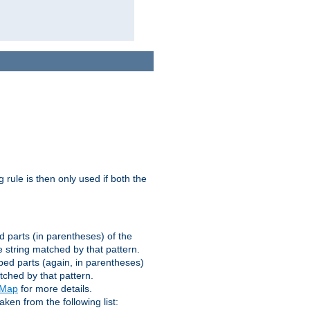
g rule is then only used if both the
d parts (in parentheses) of the
 string matched by that pattern.
ped parts (again, in parentheses)
tched by that pattern.
eMap
for more details.
aken from the following list: