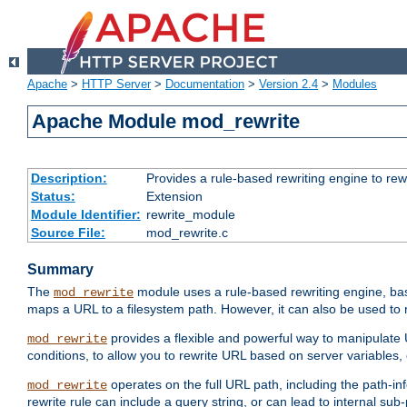
Apache
>
HTTP Server
>
Documentation
>
Version 2.4
>
Modules
Apache Module mod_rewrite
Description:
Provides a rule-based rewriting engine to rew
Status:
Extension
Module Identifier:
rewrite_module
Source File:
mod_rewrite.c
Summary
The
module uses a rule-based rewriting engine, bas
mod_rewrite
maps a URL to a filesystem path. However, it can also be used to r
provides a flexible and powerful way to manipulate
mod_rewrite
conditions, to allow you to rewrite URL based on server variables
operates on the full URL path, including the path-inf
mod_rewrite
rewrite rule can include a query string, or can lead to internal sub