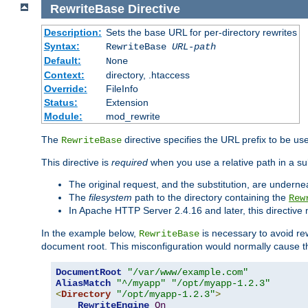
RewriteBase
Directive
Description:
Sets the base URL for per-directory rewrites
Syntax:
RewriteBase
URL-path
Default:
None
Context:
directory, .htaccess
Override:
FileInfo
Status:
Extension
Module:
mod_rewrite
The
directive specifies the URL prefix to be us
RewriteBase
This directive is
required
when you use a relative path in a sub
The original request, and the substitution, are undern
The
filesystem
path to the directory containing the
Rew
In Apache HTTP Server 2.4.16 and later, this directiv
In the example below,
is necessary to avoid re
RewriteBase
document root. This misconfiguration would normally cause th
DocumentRoot
"/var/www/example.com"
AliasMatch
"^/myapp"
"/opt/myapp-1.2.3"
<
Directory
"/opt/myapp-1.2.3"
>
RewriteEngine
On