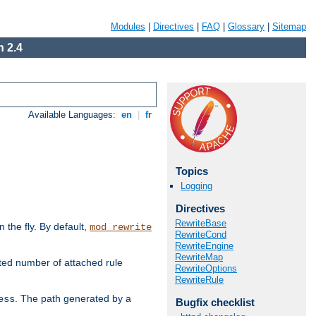
Modules
|
Directives
|
FAQ
|
Glossary
|
Sitemap
 2.4
Available Languages:
en
|
fr
Topics
Logging
Directives
RewriteBase
the fly. By default,
mod_rewrite
RewriteCond
RewriteEngine
RewriteMap
ted number of attached rule
RewriteOptions
RewriteRule
. The path generated by a
ess
Bugfix checklist