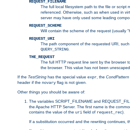
REQUEST_FILENAME
The full local filesystem path to the file or scri
referenced. Otherwise, such as when used in vir
server may have only used some leading compo
REQUEST_SCHEME
Will contain the scheme of the request (usually "h
REQUEST_URI
The path component of the requested URI, such as
.
QUERY_STRING
THE_REQUEST
The full HTTP request line sent by the browser to 
the browser. This value has not been unescaped 
If the
TestString
has the special value
, the
CondPattern
expr
header if the
flag is not given.
novary
Other things you should be aware of:
The variables SCRIPT_FILENAME and REQUEST_FILENA
the Apache HTTP Server. The first name is the commo
contains the value of the
field of
).
uri
request_rec
If a substitution occurred and the rewriting continues, 