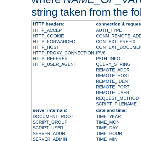
string taken from the fol
HTTP headers:
connection & reques
HTTP_ACCEPT
AUTH_TYPE
HTTP_COOKIE
CONN_REMOTE_AD
HTTP_FORWARDED
CONTEXT_PREFIX
HTTP_HOST
CONTEXT_DOCUME
HTTP_PROXY_CONNECTION
IPV6
HTTP_REFERER
PATH_INFO
HTTP_USER_AGENT
QUERY_STRING
REMOTE_ADDR
REMOTE_HOST
REMOTE_IDENT
REMOTE_PORT
REMOTE_USER
REQUEST_METHOD
SCRIPT_FILENAME
server internals:
date and time:
DOCUMENT_ROOT
TIME_YEAR
SCRIPT_GROUP
TIME_MON
SCRIPT_USER
TIME_DAY
SERVER_ADDR
TIME_HOUR
SERVER_ADMIN
TIME_MIN