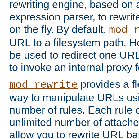
rewriting engine, based on
expression parser, to rewri
on the fly. By default,
mod_
URL to a filesystem path. H
be used to redirect one URL
to invoke an internal proxy f
provides a fl
mod_rewrite
way to manipulate URLs usi
number of rules. Each rule
unlimited number of attached
allow you to rewrite URL b