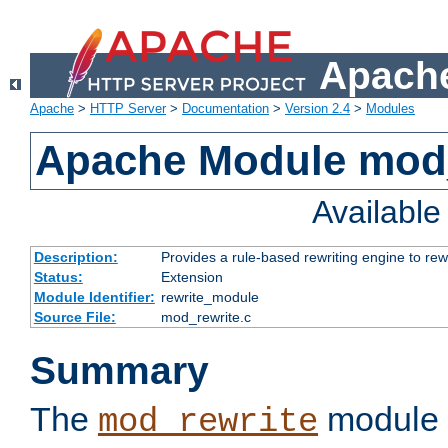
Apache
Apache
>
HTTP Server
>
Documentation
>
Version 2.4
>
Modules
Apache Module mod_
Availabl
Description:
Provides a rule-based rewriting engine to rew
Status:
Extension
Module Identifier:
rewrite_module
Source File:
mod_rewrite.c
Summary
The
module 
mod_rewrite