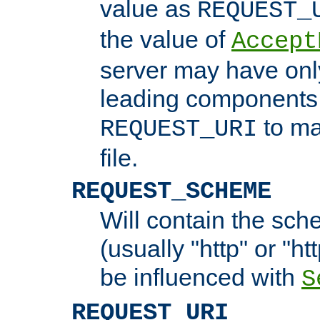
value as
REQUEST_
the value of
Accept
server may have on
leading components 
to ma
REQUEST_URI
file.
REQUEST_SCHEME
Will contain the sch
(usually "http" or "ht
be influenced with
S
REQUEST_URI