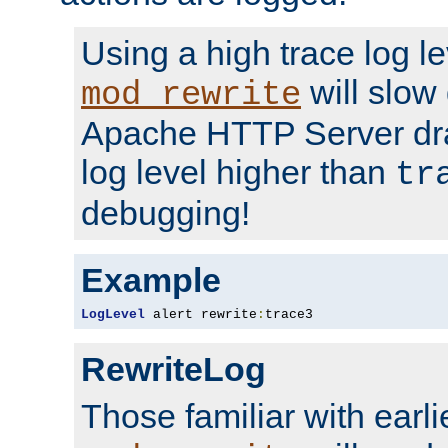
Using a high trace log le
will slow
mod_rewrite
Apache HTTP Server dra
log level higher than
tr
debugging!
Example
LogLevel
 alert rewrite
:
trace3
RewriteLog
Those familiar with earli