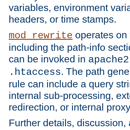
variables, environment var
headers, or time stamps.
operates on 
mod_rewrite
including the path-info secti
can be invoked in
apache2
. The path gene
.htaccess
rule can include a query stri
internal sub-processing, ex
redirection, or internal prox
Further details, discussion