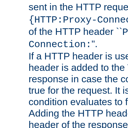
sent in the HTTP requ
{HTTP:Proxy-Conne
of the HTTP header ``
P
''.
Connection:
If a HTTP header is use
header is added to the
response in case the c
true for the request. It 
condition evaluates to f
Adding the HTTP heade
header of the response