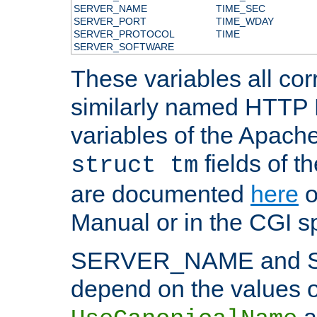
SERVER_NAME
TIME_SEC
SERVER_PORT
TIME_WDAY
SERVER_PROTOCOL
TIME
SERVER_SOFTWARE
These variables all cor
similarly named HTTP
variables of the Apach
fields of t
struct tm
are documented
here
o
Manual or in the CGI sp
SERVER_NAME and 
depend on the values o
a