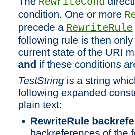
The
direct
RewriteCond
condition. One or more
R
precede a
RewriteRule
following rule is then only
current state of the URI m
and
if these conditions ar
TestString
is a string whi
following expanded constr
plain text:
RewriteRule backref
backreferences of the 