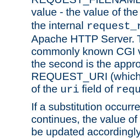
value - the value of th
the internal
request_
Apache HTTP Server. Th
commonly known CGI v
the second is the appro
REQUEST_URI (which c
of the
field of
uri
req
If a substitution occurr
continues, the value of 
be updated accordingly