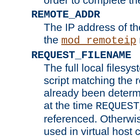
REMOTE_ADDR
The IP address of th
the
mod_remoteip
REQUEST_FILENAME
The full local filesys
script matching the r
already been determ
at the time
REQUEST
referenced. Otherwi
used in virtual host