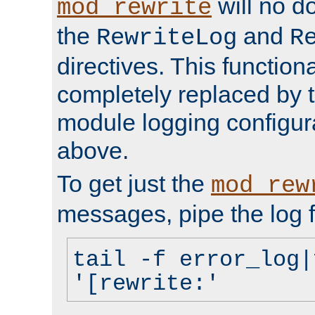
will no d
mod_rewrite
the
and
RewriteLog
R
directives. This function
completely replaced by 
module logging configur
above.
To get just the
mod_rew
messages, pipe the log f
tail -f error_log|
'[rewrite:'