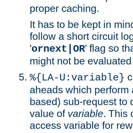
proper caching.
It has to be kept in min
follow a short circuit lo
'
' flag so t
ornext|OR
might not be evaluated a
c
%{LA-U:variable}
aheads which perform 
based) sub-request to d
value of
variable
. This
access variable for rewr