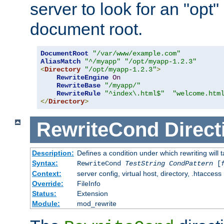
server to look for an "opt"
document root.
DocumentRoot
"/var/www/example.com"
AliasMatch
"^/myapp"
"/opt/myapp-1.2.3"
<
Directory
"/opt/myapp-1.2.3"
>
RewriteEngine
On
RewriteBase
"/myapp/"
RewriteRule
"^index\.html$"
"welcome.htm
</
Directory
>
RewriteCond
Direct
Description:
Defines a condition under which rewriting will 
Syntax:
RewriteCond
TestString
CondPattern
[
Context:
server config, virtual host, directory, .htaccess
Override:
FileInfo
Status:
Extension
Module:
mod_rewrite