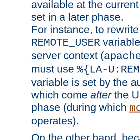
available at the current
set in a later phase.
For instance, to rewrite
variable
REMOTE_USER
server context (
apach
must use
%{LA-U:REM
variable is set by the 
which come
after
the U
phase (during which
m
operates).
On the other hand, be