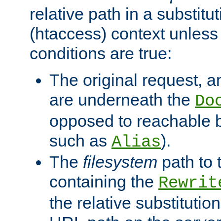
relative path in a substitut
(htaccess) context unless 
conditions are true:
The original request, an
are underneath the
Do
opposed to reachable 
such as
).
Alias
The
filesystem
path to 
containing the
Rewrit
the relative substitution