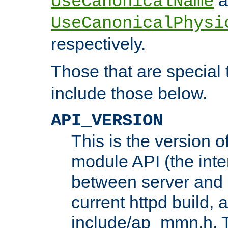
UseCanonicalName
UseCanonicalPhysi
respectively.
Those that are special
include those below.
API_VERSION
This is the version 
module API (the inte
between server and 
current httpd build, 
include/ap_mmn.h. 