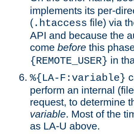
implements its per-dire
(
file) via 
.htaccess
API and because the a
come
before
this phase
in tha
{REMOTE_USER}
c
%{LA-F:variable}
perform an internal (f
request, to determine th
variable
. Most of the ti
as LA-U above.