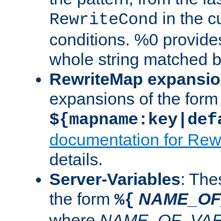
in the cu
RewriteCond
conditions. %0 provide
whole string matched by
RewriteMap expansi
expansions of the form
${mapname:key|def
documentation for Rew
details.
Server-Variables
: The
the form
NAME_OF
%{
where
NAME_OF_VAR