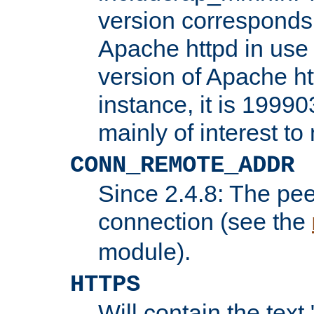
version corresponds 
Apache httpd in use 
version of Apache ht
instance, it is 19990
mainly of interest t
CONN_REMOTE_ADDR
Since 2.4.8: The pee
connection (see the
module).
HTTPS
Will contain the text 