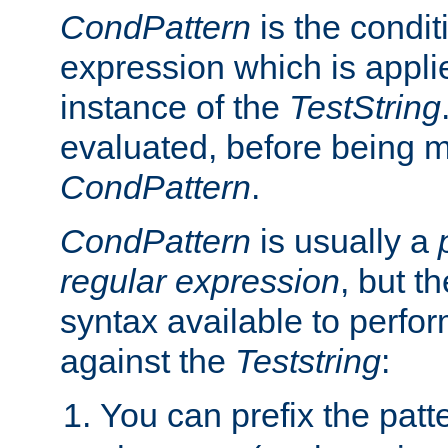
CondPattern
is the condit
expression which is applie
instance of the
TestString
evaluated, before being 
CondPattern
.
CondPattern
is usually a
regular expression
, but t
syntax available to perfor
against the
Teststring
:
You can prefix the patte