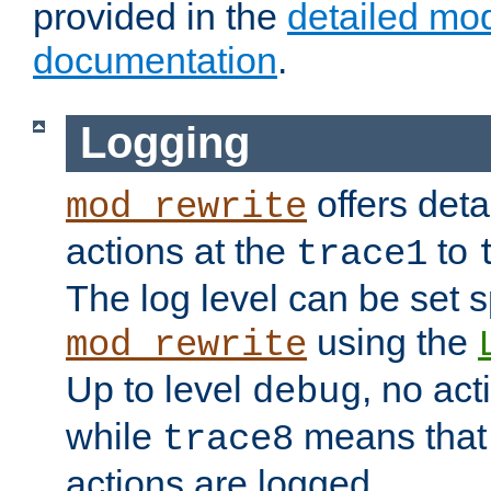
provided in the
detailed mo
documentation
.
Logging
offers deta
mod_rewrite
actions at the
to
trace1
The log level can be set sp
using the
mod_rewrite
Up to level
, no act
debug
while
means that p
trace8
actions are logged.