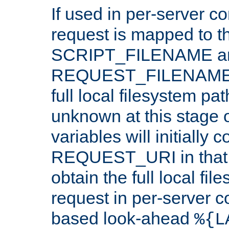
If used in per-server co
request is mapped to th
SCRIPT_FILENAME a
REQUEST_FILENAME c
full local filesystem pa
unknown at this stage 
variables will initially 
REQUEST_URI in that c
obtain the full local fil
request in per-server 
based look-ahead
%{L