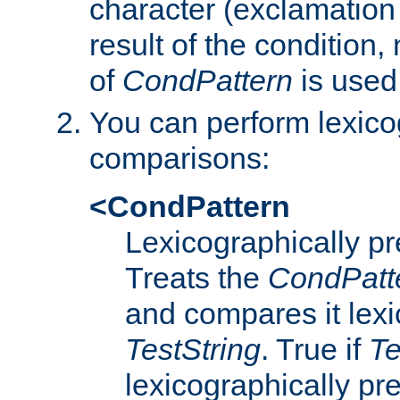
character (exclamation
result of the condition,
of
CondPattern
is used
You can perform lexico
comparisons:
<CondPattern
Lexicographically p
Treats the
CondPatt
and compares it lexi
TestString
. True if
Te
lexicographically p