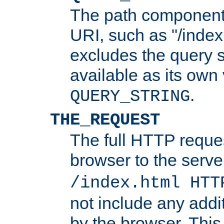
The path component 
URI, such as "/index
excludes the query s
available as its own
.
QUERY_STRING
THE_REQUEST
The full HTTP reques
browser to the server
/index.html HTT
not include any addi
by the browser. This