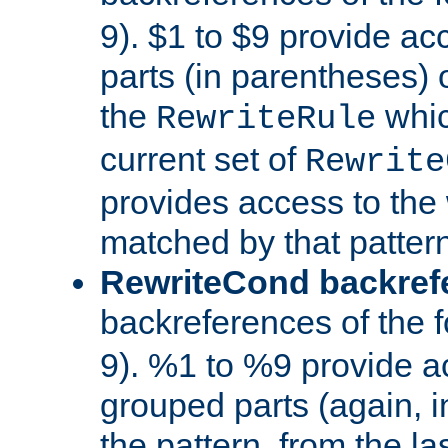
9). $1 to $9 provide ac
parts (in parentheses) o
the
whic
RewriteRule
current set of
Rewrite
provides access to the 
matched by that pattern
RewriteCond backref
backreferences of the 
9). %1 to %9 provide a
grouped parts (again, i
the pattern, from the l