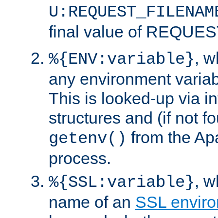
U:REQUEST_FILENAM
final value of REQU
, 
%{ENV:variable}
any environment variabl
This is looked-up via i
structures and (if not f
from the Ap
getenv()
process.
, 
%{SSL:variable}
name of an
SSL enviro