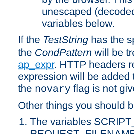
unescaped (decoded)
variables below.
If the
TestString
has the s
the
CondPattern
will be t
ap_expr
. HTTP headers re
expression will be added t
the
flag is not giv
novary
Other things you should b
The variables SCRIP
REQUEST_FILENAME c