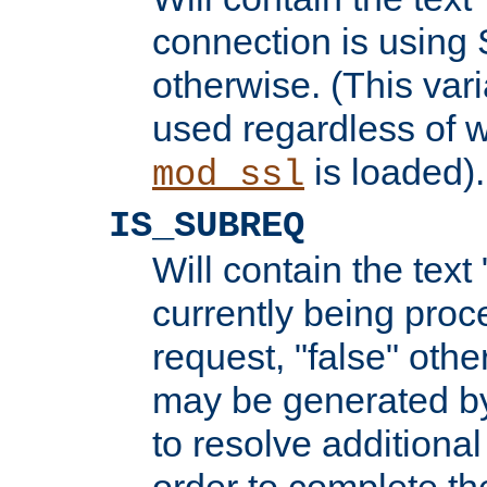
connection is using 
otherwise. (This var
used regardless of w
is loaded).
mod_ssl
IS_SUBREQ
Will contain the text 
currently being proc
request, "false" oth
may be generated b
to resolve additional
order to complete the