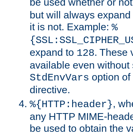
be used whether or no
but will always expand t
it is not. Example:
%
{SSL:SSL_CIPHER_U
expand to
. These 
128
available even without 
option of
StdEnvVars
directive.
, w
%{HTTP:header}
any HTTP MIME-heade
be used to obtain the v