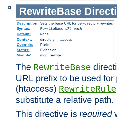
RewriteBase
Direct
Description:
Sets the base URL for per-directory rewrites
Syntax:
RewriteBase
URL-path
Default:
None
Context:
directory, .htaccess
Override:
FileInfo
Status:
Extension
Module:
mod_rewrite
The
direct
RewriteBase
URL prefix to be used for 
(htaccess)
RewriteRule
substitute a relative path.
This directive is
required
w