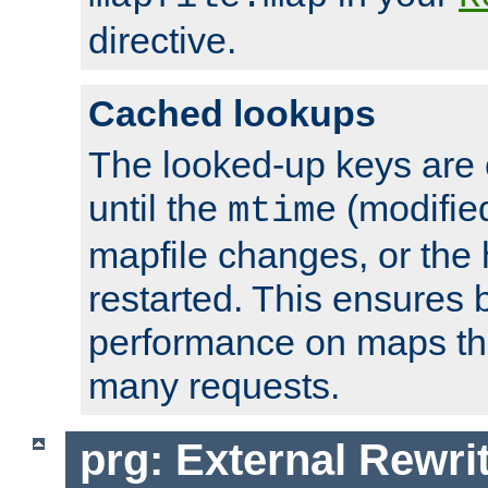
directive.
Cached lookups
The looked-up keys are 
until the
(modified
mtime
mapfile changes, or the 
restarted. This ensures b
performance on maps tha
many requests.
prg: External Rewr