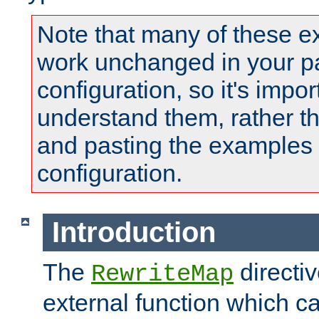
Note that many of these e
work unchanged in your pa
configuration, so it's impor
understand them, rather t
and pasting the examples 
configuration.
Introduction
The
directi
RewriteMap
external function which ca