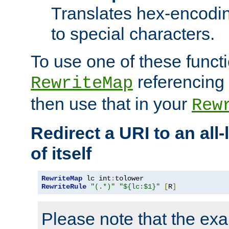
Translates hex-encodin
to special characters.
To use one of these functi
referencing 
RewriteMap
then use that in your
Rew
Redirect a URI to an all
of itself
RewriteMap
 lc int
:
RewriteRule
"(.*)"
"${lc:$1}"
[
R
]
Please note that the ex