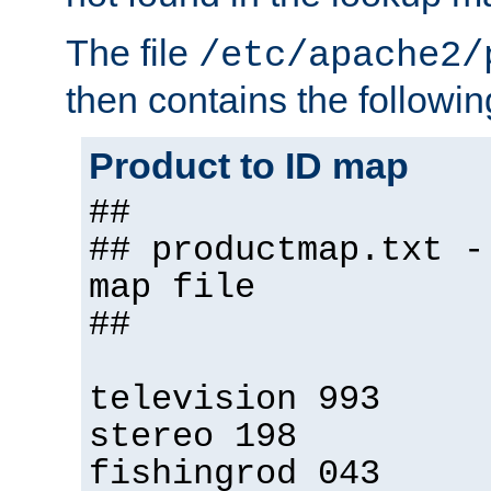
The file
/etc/apache2/
then contains the followin
Product to ID map
##
## productmap.txt -
map file
##
television 993
stereo 198
fishingrod 043