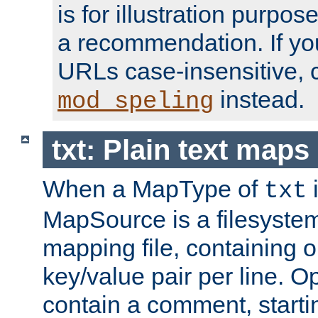
is for illustration purpos
a recommendation. If y
URLs case-insensitive, 
instead.
mod_speling
txt: Plain text maps
When a MapType of
i
txt
MapSource is a filesystem 
mapping file, containing
key/value pair per line. Op
contain a comment, startin