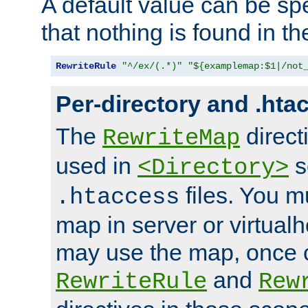
A default value can be spe
that nothing is found in t
RewriteRule
"^/ex/(.*)"
"${examplemap:$1|/not
Per-directory and .hta
The
direct
RewriteMap
used in
s
<Directory>
files. You m
.htaccess
map in server or virtualh
may use the map, once c
and
RewriteRule
Rew