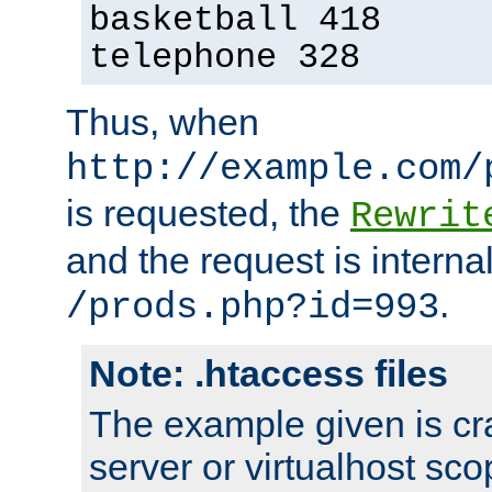
basketball 418
telephone 328
Thus, when
http://example.com/
is requested, the
Rewrit
and the request is intern
.
/prods.php?id=993
Note: .htaccess files
The example given is cra
server or virtualhost scop