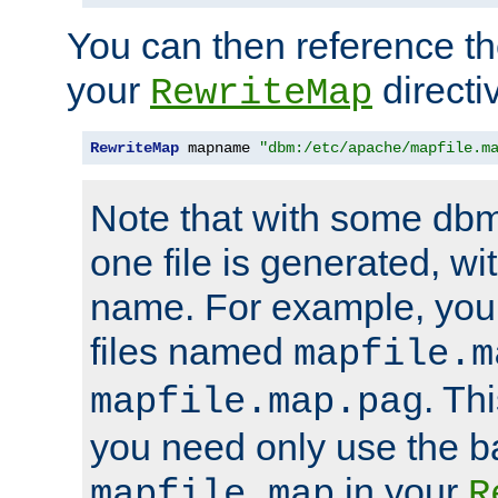
You can then reference the 
your
directi
RewriteMap
RewriteMap
 mapname 
"dbm:/etc/apache/mapfile.m
Note that with some dbm
one file is generated, 
name. For example, you
files named
mapfile.m
. Th
mapfile.map.pag
you need only use the 
in your
mapfile.map
R