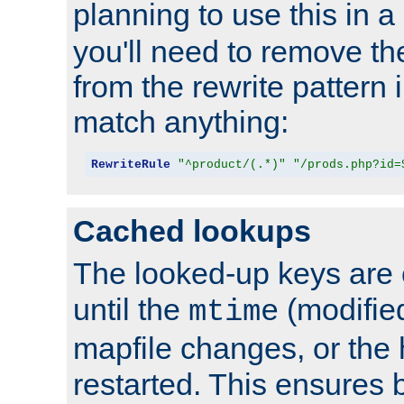
planning to use this in a
you'll need to remove th
from the rewrite pattern in
match anything:
RewriteRule
"^product/(.*)"
"/prods.php?id=
Cached lookups
The looked-up keys are 
until the
(modified
mtime
mapfile changes, or the 
restarted. This ensures b