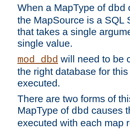
When a MapType of
dbd
the MapSource is a SQL
that takes a single argum
single value.
will need to be c
mod_dbd
the right database for thi
executed.
There are two forms of t
MapType of
causes t
dbd
executed with each map r