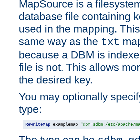
MapSource is a filesyste
database file containing k
used in the mapping. This
same way as the
map,
txt
because a DBM is indexed
file is not. This allows mo
the desired key.
You may optionally specif
type:
RewriteMap
 examplemap 
"dbm=sdbm:/etc/apache/m
The type can be
,