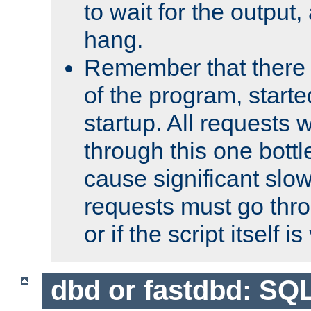
to wait for the output, 
hang.
Remember that there 
of the program, starte
startup. All requests w
through this one bott
cause significant sl
requests must go thro
or if the script itself i
dbd or fastdbd: SQ