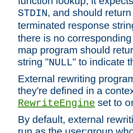
function lookup, it expec
, and should return
STDIN
terminated response stri
there is no corresponding
map program should retur
string "
" to indicate t
NULL
External rewriting program
they're defined in a conte
set to
RewriteEngine
o
By default, external rewri
run as the user:group who 