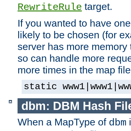
target.
RewriteRule
If you wanted to have one
likely to be chosen (for ex
server has more memory t
so can handle more request
more times in the map file
static www1|www1|ww
dbm: DBM Hash Fil
When a MapType of
i
dbm