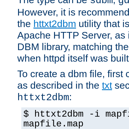
sdbm
g
However, it is recommend
the
httxt2dbm
utility that 
Apache HTTP Server, as it
DBM library, matching th
when httpd itself was built
To create a dbm file, first 
as described in the
txt
sec
:
httxt2dbm
$ httxt2dbm -i mapf
mapfile.map