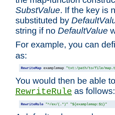
SubstValue
. If the key is 
substituted by
DefaultVal
string if no
DefaultValue
w
For example, you can def
as:
RewriteMap
 examplemap 
"txt:/path/to/file/map.
You would then be able to
as follows:
RewriteRule
RewriteRule
"^/ex/(.*)"
"${examplemap:$1}"