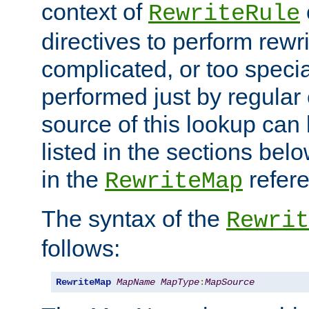
context of
RewriteRule
directives to perform rewri
complicated, or too specia
performed just by regular
source of this lookup can 
listed in the sections be
in the
refer
RewriteMap
The syntax of the
Rewrit
follows:
RewriteMap
MapName
MapType
:
MapSource