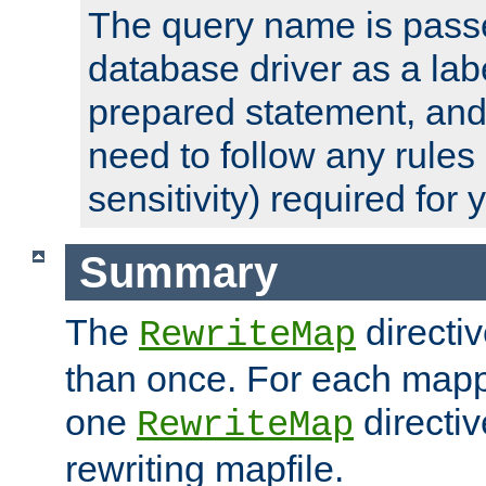
The query name is passe
database driver as a lab
prepared statement, and 
need to follow any rules
sensitivity) required for
Summary
The
directi
RewriteMap
than once. For each mapp
one
directiv
RewriteMap
rewriting mapfile.