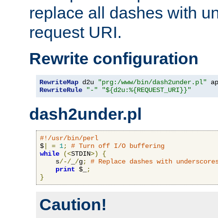
replace all dashes with u
request URI.
Rewrite configuration
RewriteMap
 d2u 
"prg:/www/bin/dash2under.pl"
 a
RewriteRule
"-"
"${d2u:%{REQUEST_URI}}"
dash2under.pl
#!/usr/bin/perl
$
|
=
1
;
# Turn off I/O buffering
while
(<
STDIN
>)
{
    s
/-/
_
/
g
;
# Replace dashes with underscore
print
 $_
;
}
Caution!