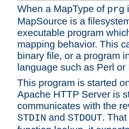
When a MapType of
i
prg
MapSource is a filesystem
executable program which 
mapping behavior. This c
binary file, or a program i
language such as Perl or
This program is started o
Apache HTTP Server is st
communicates with the rew
and
. That
STDIN
STDOUT