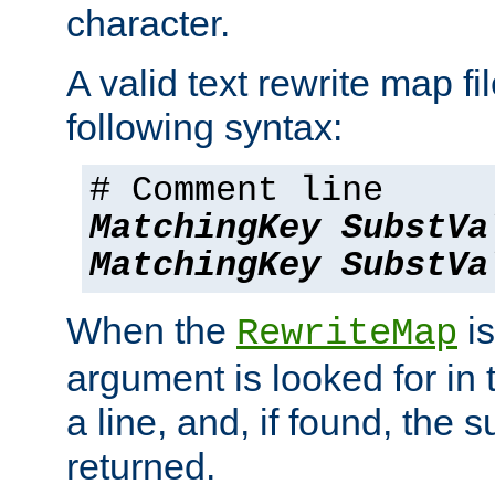
character.
A valid text rewrite map fi
following syntax:
# Comment line
MatchingKey
SubstVa
MatchingKey
SubstVa
When the
is
RewriteMap
argument is looked for in 
a line, and, if found, the s
returned.