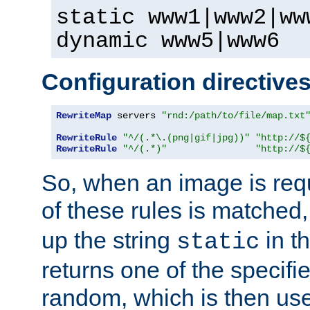
static www1|www2|ww
dynamic www5|www6
Configuration directive
RewriteMap
 servers 
"rnd:/path/to/file/map.txt
RewriteRule
"^/(.*\.(png|gif|jpg))"
"http://$
RewriteRule
"^/(.*)"
"http://$
So, when an image is requ
of these rules is matched
up the string
in t
static
returns one of the specif
random, which is then use