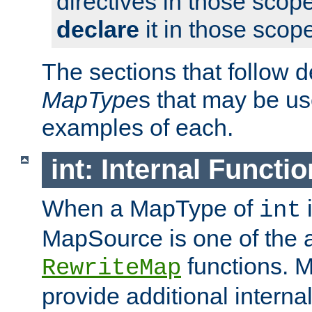
directives in those scope
declare
it in those scop
The sections that follow d
MapType
s that may be us
examples of each.
int: Internal Functio
When a MapType of
i
int
MapSource is one of the a
functions. 
RewriteMap
provide additional interna