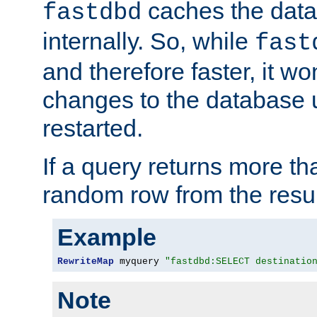
caches the dat
fastdbd
internally. So, while
fast
and therefore faster, it wo
changes to the database un
restarted.
If a query returns more th
random row from the resul
Example
RewriteMap
 myquery 
"fastdbd:SELECT destinatio
Note