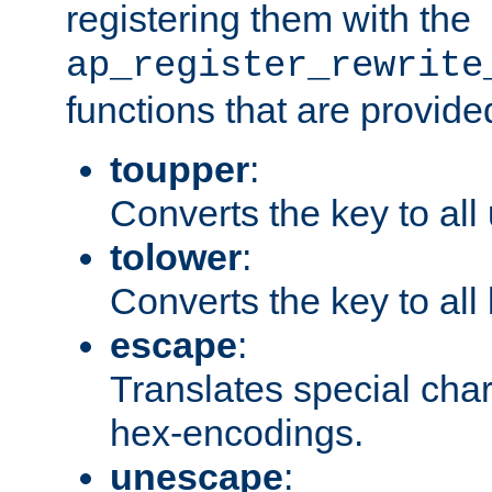
registering them with the
ap_register_rewrite
functions that are provide
toupper
:
Converts the key to all
tolower
:
Converts the key to all
escape
:
Translates special char
hex-encodings.
unescape
: