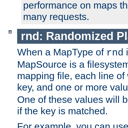
performance on maps tha
many requests.
rnd: Randomized Pl
When a MapType of
i
rnd
MapSource is a filesystem 
mapping file, each line of
key, and one or more val
One of these values will
if the key is matched.
For example, you can use