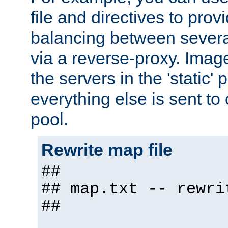
file and directives to pro
balancing between severa
via a reverse-proxy. Image
the servers in the 'static' 
everything else is sent to
pool.
Rewrite map file
##
## map.txt -- rewri
##