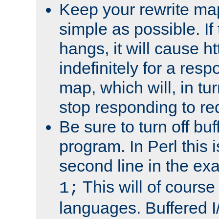
Keep your rewrite ma
simple as possible. I
hangs, it will cause ht
indefinitely for a res
map, which will, in tu
stop responding to re
Be sure to turn off buf
program. In Perl this 
second line in the ex
This will of course
1;
languages. Buffered I