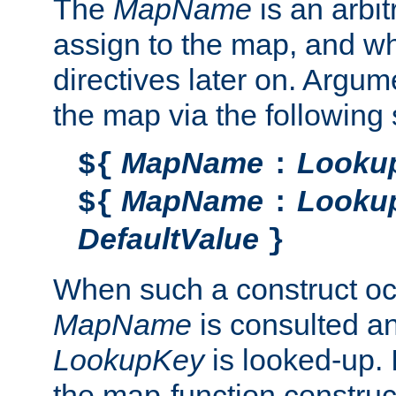
The
MapName
is an arbi
assign to the map, and wh
directives later on. Argu
the map via the following 
MapName
Looku
${
:
MapName
Looku
${
:
DefaultValue
}
When such a construct oc
MapName
is consulted a
LookupKey
is looked-up. I
the map-function construct