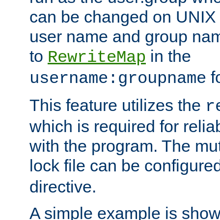
can be changed on UNIX 
user name and group nam
to
in the
RewriteMap
f
username:groupname
This feature utilizes the
r
which is required for rel
with the program. The m
lock file can be configure
directive.
A simple example is show