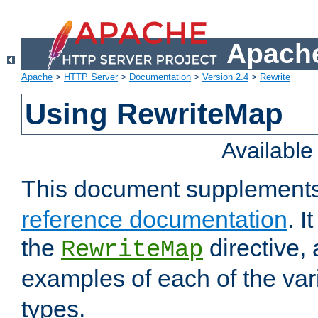
Apache
Apache
>
HTTP Server
>
Documentation
>
Version 2.4
>
Rewrite
Using RewriteMap
Availabl
This document supplement
reference documentation
. I
the
directive,
RewriteMap
examples of each of the va
types.