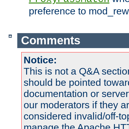
preference to mod_rewr
Comments
Notice:
This is not a Q&A sect
should be pointed towar
documentation or serve
our moderators if they a
considered invalid/off-t
manage the Apache HTTP