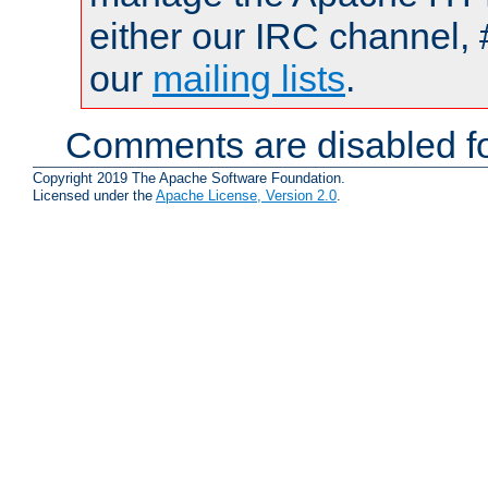
either our IRC channel, 
our
mailing lists
.
Comments are disabled fo
Copyright 2019 The Apache Software Foundation.
Licensed under the
Apache License, Version 2.0
.