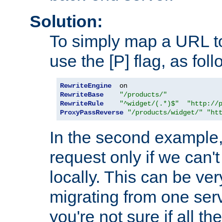
Solution:
To simply map a URL to
use the [P] flag, as foll
RewriteEngine
RewriteBase
"/products/"
RewriteRule
"^widget/(.*)$"
"http://
ProxyPassReverse
"/products/widget/"
"ht
In the second example,
request only if we can't
locally. This can be ve
migrating from one serv
you're not sure if all t