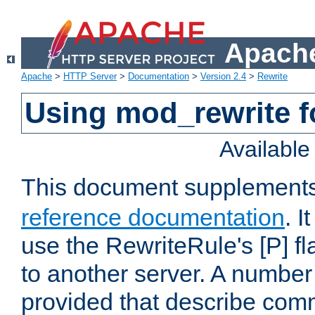
Apache
Apache
>
HTTP Server
>
Documentation
>
Version 2.4
>
Rewrite
Using mod_rewrite f
Availabl
This document supplement
reference documentation
. I
use the RewriteRule's [P] fl
to another server. A number
provided that describe com