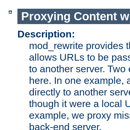
Proxying Content w
Description:
mod_rewrite provides th
allows URLs to be pas
to another server. Two
here. In one example, 
directly to another ser
though it were a local 
example, we proxy miss
back-end server.