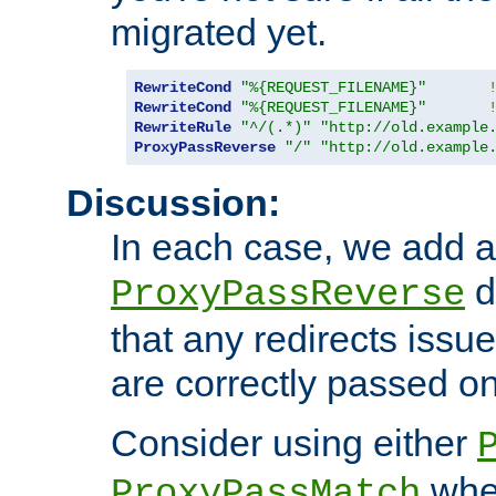
migrated yet.
RewriteCond
"%{REQUEST_FILENAME}"
RewriteCond
"%{REQUEST_FILENAME}"
RewriteRule
"^/(.*)"
"http://old.example
ProxyPassReverse
"/"
"http://old.example
Discussion:
In each case, we add a
d
ProxyPassReverse
that any redirects iss
are correctly passed on 
Consider using either
when
ProxyPassMatch