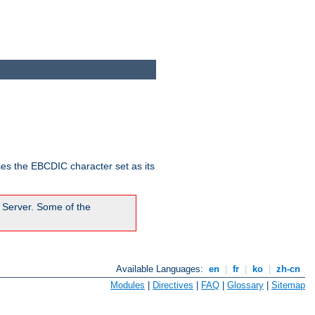
ses the EBCDIC character set as its
 Server. Some of the
Available Languages:
en
|
fr
|
ko
|
zh-cn
Modules
|
Directives
|
FAQ
|
Glossary
|
Sitemap