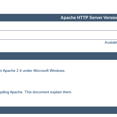
Apache HTTP Server Version
Availab
run Apache 2.4 under Microsoft Windows.
piling Apache. This document explain them.