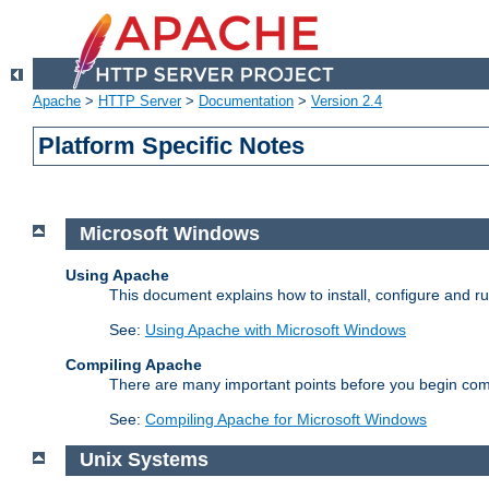
Apache
>
HTTP Server
>
Documentation
>
Version 2.4
Platform Specific Notes
Microsoft Windows
Using Apache
This document explains how to install, configure and 
See:
Using Apache with Microsoft Windows
Compiling Apache
There are many important points before you begin com
See:
Compiling Apache for Microsoft Windows
Unix Systems