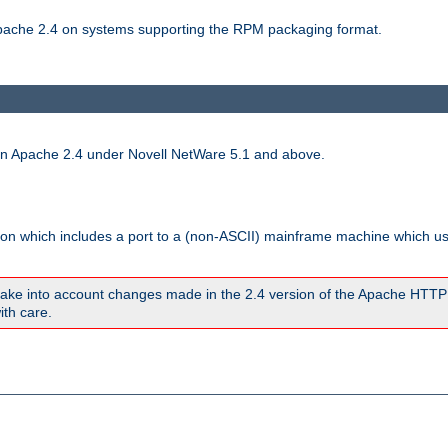
 Apache 2.4 on systems supporting the RPM packaging format.
run Apache 2.4 under Novell NetWare 5.1 and above.
sion which includes a port to a (non-ASCII) mainframe machine which u
ake into account changes made in the 2.4 version of the Apache HTTP
ith care.