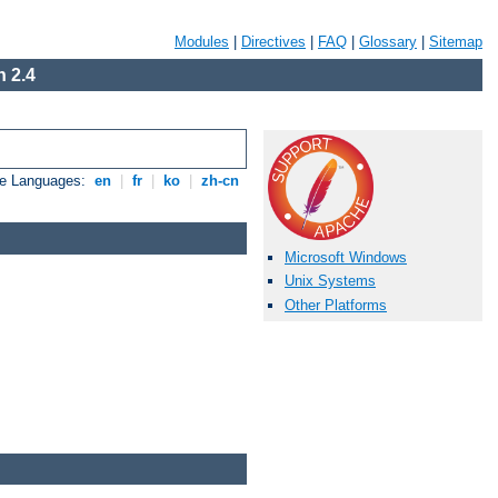
Modules
|
Directives
|
FAQ
|
Glossary
|
Sitemap
 2.4
le Languages:
en
|
fr
|
ko
|
zh-cn
Microsoft Windows
Unix Systems
Other Platforms