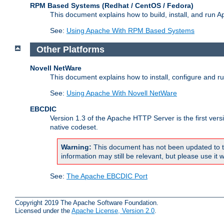
RPM Based Systems (Redhat / CentOS / Fedora)
This document explains how to build, install, and run
See:
Using Apache With RPM Based Systems
Other Platforms
Novell NetWare
This document explains how to install, configure and 
See:
Using Apache With Novell NetWare
EBCDIC
Version 1.3 of the Apache HTTP Server is the first ver
native codeset.
Warning:
This document has not been updated to t
information may still be relevant, but please use it w
See:
The Apache EBCDIC Port
Copyright 2019 The Apache Software Foundation.
Licensed under the
Apache License, Version 2.0
.